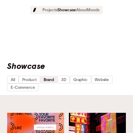
Projects
Showcase
About
Moods
Showcase 
All
Product
Brand
3D
Graphic
Website
E-Commerce