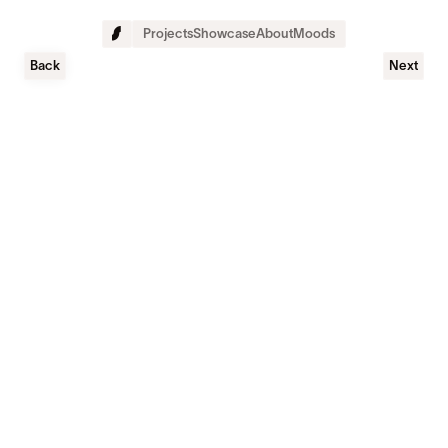
Projects
Showcase
About
Moods
Back
Next