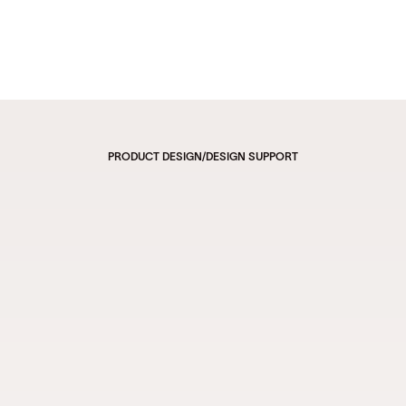
PRODUCT DESIGN
/
DESIGN SUPPORT
Creator Commerce Platform 
Where Creators Sell Their 
Favorite Items to Their 
Followers Through Video and 
Live-Streaming