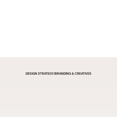
DESIGN STRATEGY
/
BRANDING & CREATIVES
Revolutionizing Code 
Management with Infinite 
Potential