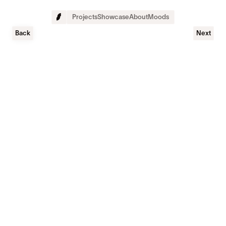
Projects
Showcase
About
Moods
Back
Next